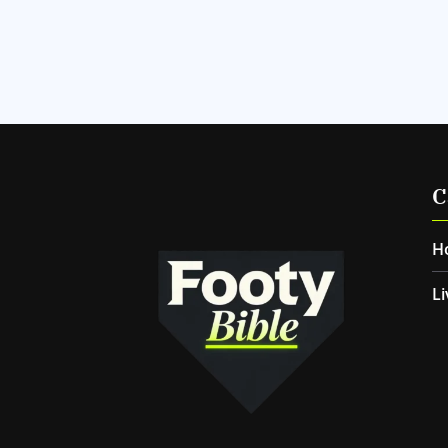
C
H
Li