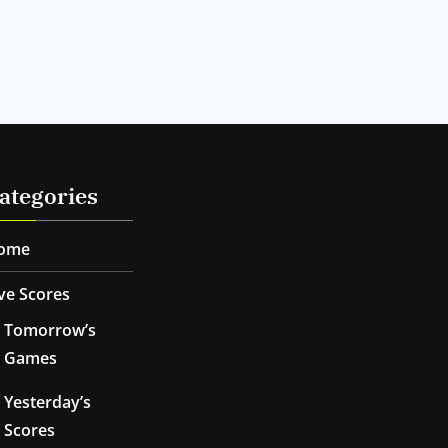
ategories
ome
ve Scores
Tomorrow’s
Games
Yesterday’s
Scores