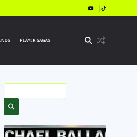
ENDS
PLAYER SAGAS
Searc
h