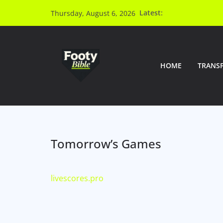
Latest:
Thursday, August 6, 2026
HOME
TRANS
Tomorrow’s Games
livescores.pro