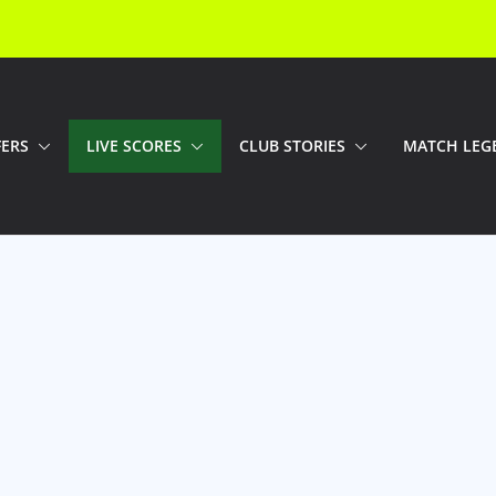
FERS
LIVE SCORES
CLUB STORIES
MATCH LEG