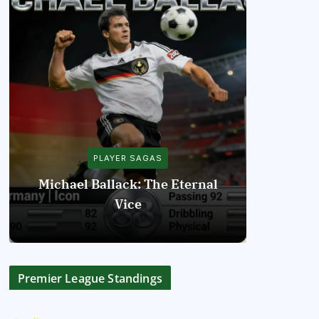
PLAYER SAGAS
Michael Ballack: The Eternal
Vice
Diego Mar
Premier League Standings