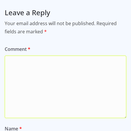
Leave a Reply
Your email address will not be published.
Required
fields are marked
*
Comment
*
Name
*