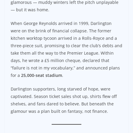
glamorous — muddy winters left the pitch unplayable
— but it was home.
When George Reynolds arrived in 1999, Darlington
were on the brink of financial collapse. The former
kitchen worktop tycoon arrived in a Rolls-Royce and a
three-piece suit, promising to clear the club’s debts and
take them all the way to the Premier League. Within
days, he wrote a £5 million cheque, declared that
“failure is not in my vocabulary,” and announced plans
for a
25,000-seat stadium
.
Darlington supporters, long starved of hope, were
captivated. Season ticket sales shot up, shirts flew off
shelves, and fans dared to believe. But beneath the
glamour was a plan built on fantasy, not finance.