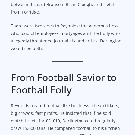
between Richard Branson, Brian Clough, and Fletch
from Porridge.”
There were two sides to Reynolds: the generous boss
who paid off employees’ mortgages and the bully who
allegedly threatened journalists and critics. Darlington
would see both.
From Football Savior to
Football Folly
Reynolds treated football like business: cheap tickets,
big crowds, fast profits. He insisted that if he sold
match tickets for £5–£10, Darlington could regularly
draw 15,000 fans. He compared football to his kitchen