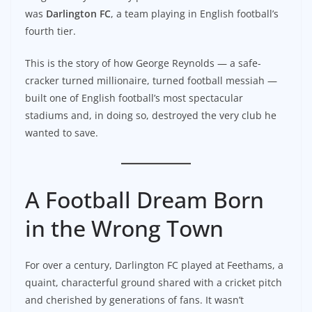
was
Darlington FC
, a team playing in English football’s
fourth tier.
This is the story of how George Reynolds — a safe-
cracker turned millionaire, turned football messiah —
built one of English football’s most spectacular
stadiums and, in doing so, destroyed the very club he
wanted to save.
A Football Dream Born
in the Wrong Town
For over a century, Darlington FC played at Feethams, a
quaint, characterful ground shared with a cricket pitch
and cherished by generations of fans. It wasn’t