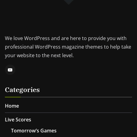
We love WordPress and are here to provide you with
professional WordPress magazine themes to help take
your website to the next level.
Categories
Home
Live Scores
Tomorrow’s Games