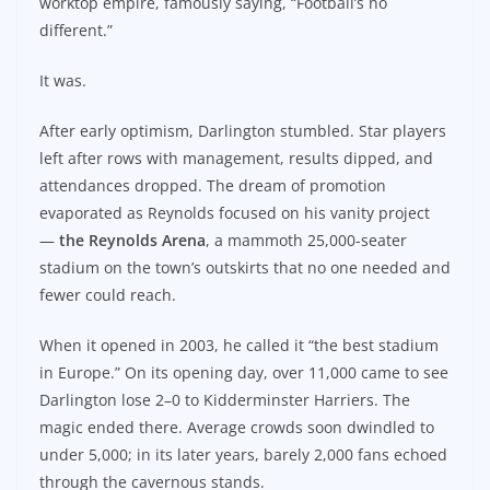
worktop empire, famously saying, “Football’s no
different.”
It was.
After early optimism, Darlington stumbled. Star players
left after rows with management, results dipped, and
attendances dropped. The dream of promotion
evaporated as Reynolds focused on his vanity project
—
the Reynolds Arena
, a mammoth 25,000-seater
stadium on the town’s outskirts that no one needed and
fewer could reach.
When it opened in 2003, he called it “the best stadium
in Europe.” On its opening day, over 11,000 came to see
Darlington lose 2–0 to Kidderminster Harriers. The
magic ended there. Average crowds soon dwindled to
under 5,000; in its later years, barely 2,000 fans echoed
through the cavernous stands.