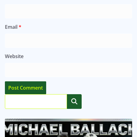
Email
*
Website
Search