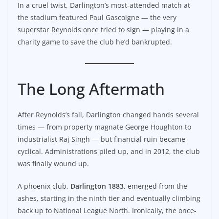
In a cruel twist, Darlington’s most-attended match at
the stadium featured Paul Gascoigne — the very
superstar Reynolds once tried to sign — playing in a
charity game to save the club he’d bankrupted.
The Long Aftermath
After Reynolds’s fall, Darlington changed hands several
times — from property magnate George Houghton to
industrialist Raj Singh — but financial ruin became
cyclical. Administrations piled up, and in 2012, the club
was finally wound up.
A phoenix club,
Darlington 1883
, emerged from the
ashes, starting in the ninth tier and eventually climbing
back up to National League North. Ironically, the once-