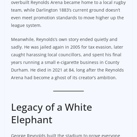
overbuilt Reynolds Arena became home to a local rugby
team, while Darlington 1883’s current ground doesn’t
even meet promotion standards to move higher up the
league system.
Meanwhile, Reynolds’s own story ended quietly and
sadly. He was jailed again in 2005 for tax evasion, later
caught harassing local councillors, and spent his final
years running a small e-cigarette business in County
Durham. He died in 2021 at 84, long after the Reynolds
Arena had become a ghost of its creator’s ambition.
Legacy of a White
Elephant
George Reynolds built the stadium to prove everyone