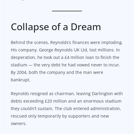
Collapse of a Dream
Behind the scenes, Reynolds’s finances were imploding.
His company, George Reynolds UK Ltd, lost millions. In
desperation, he took out a £4 million loan to finish the
stadium — the very debt he had vowed never to incur.
By 2004, both the company and the man were
bankrupt.
Reynolds resigned as chairman, leaving Darlington with
debts exceeding £20 million and an enormous stadium
they couldn’t sustain. The club entered administration,
rescued only temporarily by supporters and new
owners.