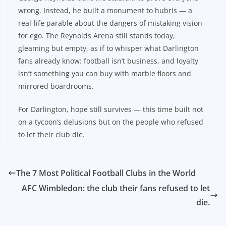
wrong. Instead, he built a monument to hubris — a
real-life parable about the dangers of mistaking vision
for ego. The Reynolds Arena still stands today,
gleaming but empty, as if to whisper what Darlington
fans already know: football isn’t business, and loyalty
isn’t something you can buy with marble floors and
mirrored boardrooms.
For Darlington, hope still survives — this time built not
on a tycoon’s delusions but on the people who refused
to let their club die.
The 7 Most Political Football Clubs in the World
AFC Wimbledon: the club their fans refused to let
die.