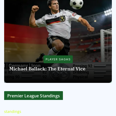
PLAYER SAGAS
Michael Ballack: The Eternal Vice
Premier League Standings
standings