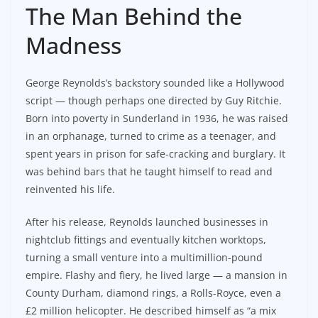
The Man Behind the
Madness
George Reynolds’s backstory sounded like a Hollywood
script — though perhaps one directed by Guy Ritchie.
Born into poverty in Sunderland in 1936, he was raised
in an orphanage, turned to crime as a teenager, and
spent years in prison for safe-cracking and burglary. It
was behind bars that he taught himself to read and
reinvented his life.
After his release, Reynolds launched businesses in
nightclub fittings and eventually kitchen worktops,
turning a small venture into a multimillion-pound
empire. Flashy and fiery, he lived large — a mansion in
County Durham, diamond rings, a Rolls-Royce, even a
£2 million helicopter. He described himself as “a mix