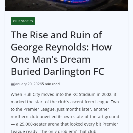
CLUB STORIES
The Rise and Ruin of
George Reynolds: How
One Man’s Dream
Buried Darlington FC
January 20, 2026
5 min read
When Hull City moved into the KC Stadium in 2002, it
marked the start of the club’s ascent from League Two
to the Premier League. Just months later, another
northern club unveiled its own state-of-the-art ground
— a 25,000-seater arena that looked every bit Premier
League ready. The only problem? That club