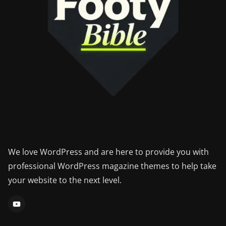
We love WordPress and are here to provide you with
professional WordPress magazine themes to help take
your website to the next level.