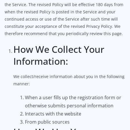
the Service. The revised Policy will be effective 180 days from
when the revised Policy is posted in the Service and your
continued access or use of the Service after such time will
constitute your acceptance of the revised Privacy Policy. We
therefore recommend that you periodically review this page.
How We Collect Your
Information:
We collect/receive information about you in the following
manner:
When a user fills up the registration form or
otherwise submits personal information
Interacts with the website
From public sources