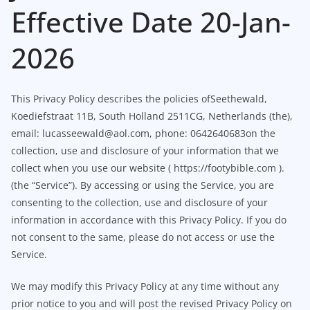
Effective Date 20-Jan-
2026
This Privacy Policy describes the policies ofSeethewald,
Koediefstraat 11B, South Holland 2511CG, Netherlands (the),
email: lucasseewald@aol.com, phone: 0642640683on the
collection, use and disclosure of your information that we
collect when you use our website ( https://footybible.com ).
(the “Service”). By accessing or using the Service, you are
consenting to the collection, use and disclosure of your
information in accordance with this Privacy Policy. If you do
not consent to the same, please do not access or use the
Service.
We may modify this Privacy Policy at any time without any
prior notice to you and will post the revised Privacy Policy on