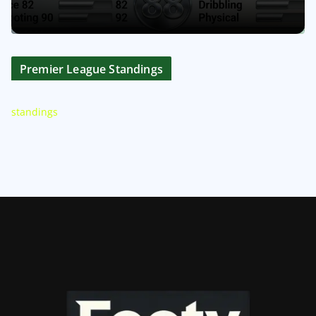
Premier League Standings
standings