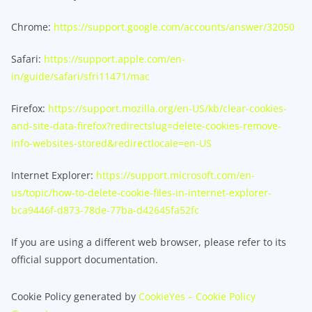
Chrome:
https://support.google.com/accounts/answer/32050
Safari:
https://support.apple.com/en-
in/guide/safari/sfri11471/mac
Firefox:
https://support.mozilla.org/en-US/kb/clear-cookies-
and-site-data-firefox?redirectslug=delete-cookies-remove-
info-websites-stored&redirectlocale=en-US
Internet Explorer:
https://support.microsoft.com/en-
us/topic/how-to-delete-cookie-files-in-internet-explorer-
bca9446f-d873-78de-77ba-d42645fa52fc
If you are using a different web browser, please refer to its
official support documentation.
Cookie Policy generated by
CookieYes – Cookie Policy