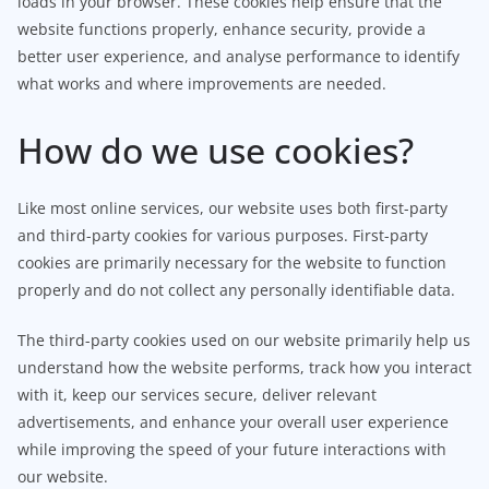
loads in your browser. These cookies help ensure that the
website functions properly, enhance security, provide a
better user experience, and analyse performance to identify
what works and where improvements are needed.
How do we use cookies?
Like most online services, our website uses both first-party
and third-party cookies for various purposes. First-party
cookies are primarily necessary for the website to function
properly and do not collect any personally identifiable data.
The third-party cookies used on our website primarily help us
understand how the website performs, track how you interact
with it, keep our services secure, deliver relevant
advertisements, and enhance your overall user experience
while improving the speed of your future interactions with
our website.