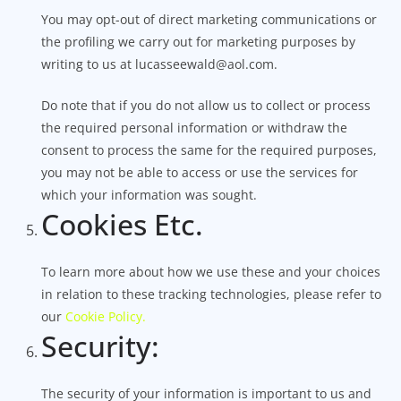
You may opt-out of direct marketing communications or
the profiling we carry out for marketing purposes by
writing to us at lucasseewald@aol.com.
Do note that if you do not allow us to collect or process
the required personal information or withdraw the
consent to process the same for the required purposes,
you may not be able to access or use the services for
which your information was sought.
Cookies Etc.
To learn more about how we use these and your choices
in relation to these tracking technologies, please refer to
our
Cookie Policy.
Security:
The security of your information is important to us and