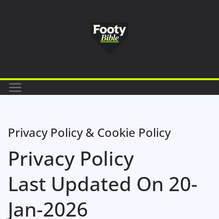
Skip
to
content
Privacy Policy & Cookie Policy
Privacy Policy
Last Updated On 20-
Jan-2026