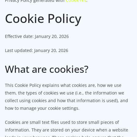
Privacy Policy generated with
CookieYes
.
Cookie Policy
Effective date: January 20, 2026
Last updated: January 20, 2026
What are cookies?
This Cookie Policy explains what cookies are, how we use
them, the types of cookies we use (i.e., the information we
collect using cookies and how that information is used), and
how to manage your cookie settings.
Cookies are small text files used to store small pieces of
information. They are stored on your device when a website