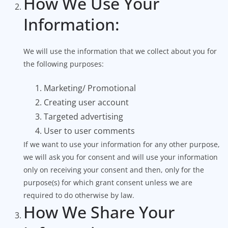
How We Use Your
Information:
We will use the information that we collect about you for
the following purposes:
Marketing/ Promotional
Creating user account
Targeted advertising
User to user comments
If we want to use your information for any other purpose,
we will ask you for consent and will use your information
only on receiving your consent and then, only for the
purpose(s) for which grant consent unless we are
required to do otherwise by law.
How We Share Your