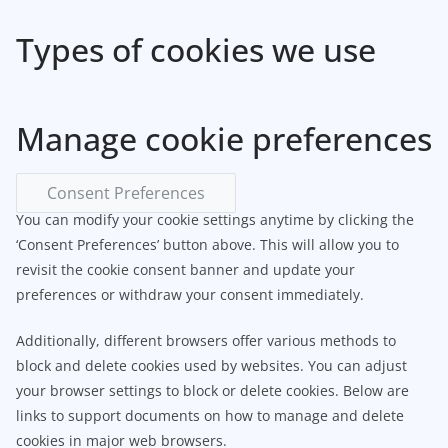
Types of cookies we use
Manage cookie preferences
Consent Preferences
You can modify your cookie settings anytime by clicking the
‘Consent Preferences’ button above. This will allow you to
revisit the cookie consent banner and update your
preferences or withdraw your consent immediately.
Additionally, different browsers offer various methods to
block and delete cookies used by websites. You can adjust
your browser settings to block or delete cookies. Below are
links to support documents on how to manage and delete
cookies in major web browsers.