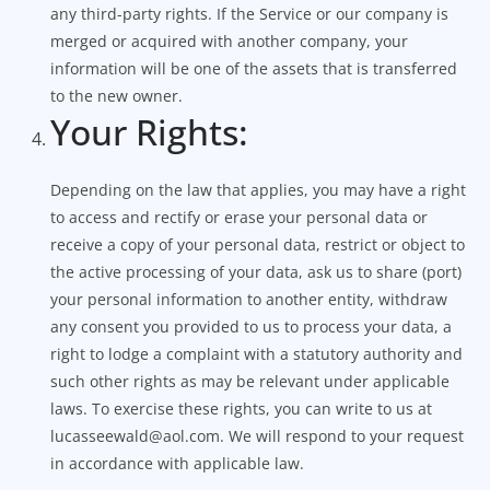
any third-party rights. If the Service or our company is
merged or acquired with another company, your
information will be one of the assets that is transferred
to the new owner.
Your Rights:
Depending on the law that applies, you may have a right
to access and rectify or erase your personal data or
receive a copy of your personal data, restrict or object to
the active processing of your data, ask us to share (port)
your personal information to another entity, withdraw
any consent you provided to us to process your data, a
right to lodge a complaint with a statutory authority and
such other rights as may be relevant under applicable
laws. To exercise these rights, you can write to us at
lucasseewald@aol.com. We will respond to your request
in accordance with applicable law.