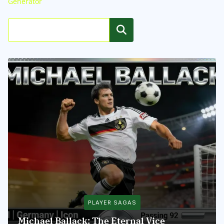
Generator
Search
PLAYER SAGAS
Michael Ballack: The Eternal Vice