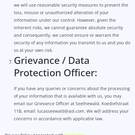
we will use reasonable security measures to prevent the
loss, misuse or unauthorized alteration of your
information under our control. However, given the
inherent risks, we cannot guarantee absolute security
and consequently, we cannot ensure or warrant the
security of any information you transmit to us and you do
so at your own risk.
Grievance / Data
Protection Officer:
If you have any queries or concerns about the processing
of your information that is available with us, you may
email our Grievance Officer at Seethewald, Koediefstraat
11B, email: lucasseewald@aol.com. We will address your
concerns in accordance with applicable law.