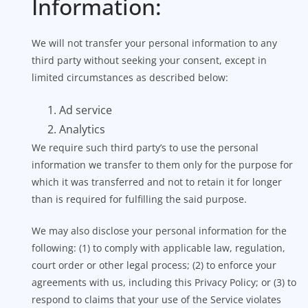
Information:
We will not transfer your personal information to any
third party without seeking your consent, except in
limited circumstances as described below:
Ad service
Analytics
We require such third party’s to use the personal
information we transfer to them only for the purpose for
which it was transferred and not to retain it for longer
than is required for fulfilling the said purpose.
We may also disclose your personal information for the
following: (1) to comply with applicable law, regulation,
court order or other legal process; (2) to enforce your
agreements with us, including this Privacy Policy; or (3) to
respond to claims that your use of the Service violates