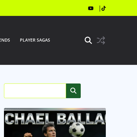
ENDS
PLAYER SAGAS
Search