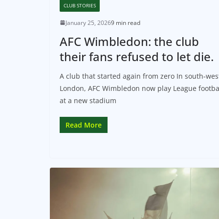
CLUB STORIES
January 25, 2026
9 min read
AFC Wimbledon: the club
their fans refused to let die.
A club that started again from zero In south‑wes
London, AFC Wimbledon now play League footba
at a new stadium
Read More