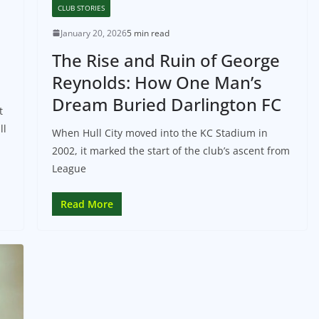
CLUB STORIES
January 20, 2026
5 min read
The Rise and Ruin of George
Reynolds: How One Man’s
Dream Buried Darlington FC
t
ll
When Hull City moved into the KC Stadium in
2002, it marked the start of the club’s ascent from
League
Read More