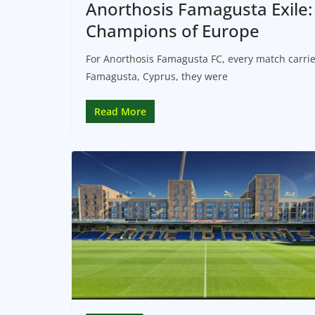
Anorthosis Famagusta Exile
Champions of Europe
For Anorthosis Famagusta FC, every match carrie
Famagusta, Cyprus, they were
Read More