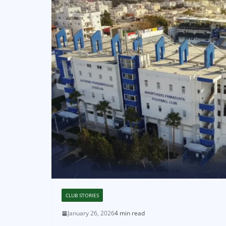
CLUB STORIES
January 26, 2026
4 min read