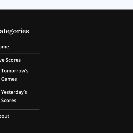
ategories
ome
ve Scores
Tomorrow’s
Games
Yesterday’s
Scores
bout