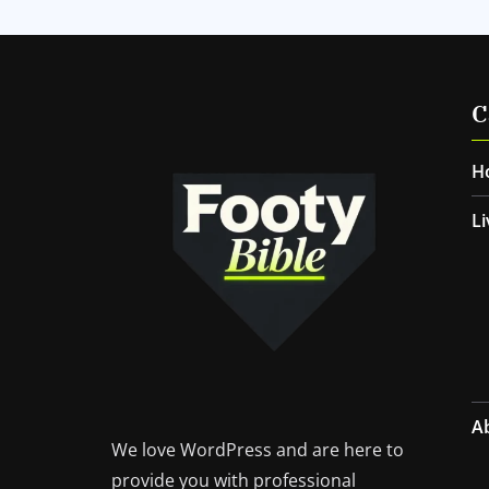
C
H
Li
A
We love WordPress and are here to
provide you with professional