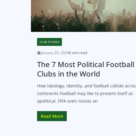
CLUB STORIES
January 20, 2026
6 min read
The 7 Most Political Football
Clubs in the World
How ideology, identity, and football collide acros
continents Football may like to present itself as
apolitical, FIFA even insists on
Read More