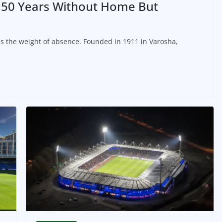
: 50 Years Without Home But
s the weight of absence. Founded in 1911 in Varosha,