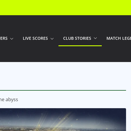
FERS
LIVE SCORES
CLUB STORIES
MATCH LEG
the abyss