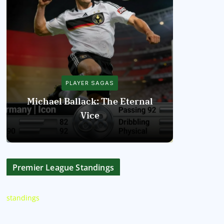
PLAYER SAGAS
Michael Ballack: The Eternal
Vice
Diego Mar
Premier League Standings
standings