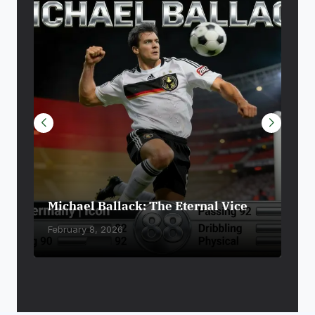
Michael Ballack: The Eternal Vice
Die
February 8, 2026
Febr