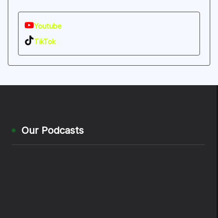
Youtube
TikTok
Our Podcasts