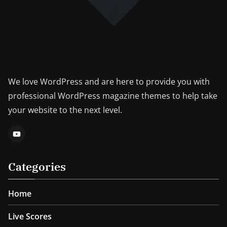
We love WordPress and are here to provide you with
professional WordPress magazine themes to help take
your website to the next level.
Categories
Home
Live Scores