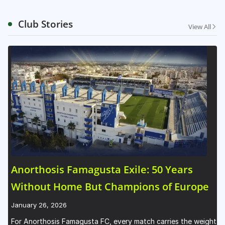
Club Stories
View All
Anorthosis Famagusta Exile: 50 Years
Without Home But Champions of Europe
January 26, 2026
For Anorthosis Famagusta FC, every match carries the weight