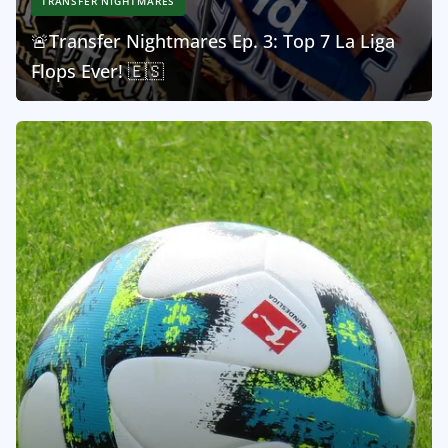
TRANSFER NIGHTMARES
🚨Transfer Nightmares Ep. 3: Top 7 La Liga
Flops Ever! 🇪🇸