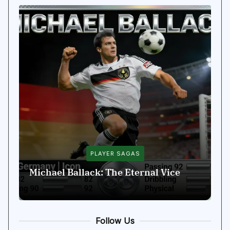
PLAYER SAGAS
Michael Ballack: The Eternal Vice
D
Follow Us