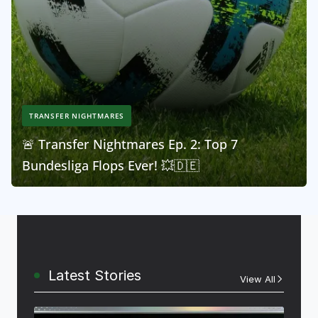
TRANSFER NIGHTMARES
🚨 Transfer Nightmares Ep. 2: Top 7
Bundesliga Flops Ever! 💥🇩🇪
Latest Stories
View All