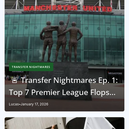
TRANSFER NIGHTMARES
🚨 Transfer Nightmares Ep. 1:
Top 7 Premier League Flops
Ever! 🏴󠁧󠁢󠁥󠁮󠁧󠁿
Lucas
January 17, 2026