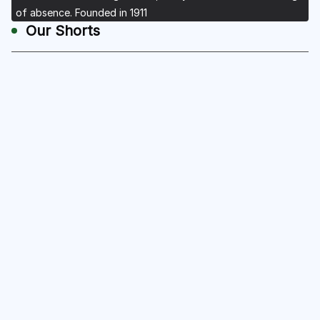
of absence. Founded in 1911
Our Shorts