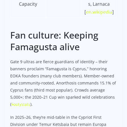
Capacity
s, Larnaca
[
en.wikipedia
]​
Fan culture: Keeping
Famagusta alive
Gate 9 ultras are fierce guardians of identity – their
banners proclaim “Famagusta is Cyprus,” honoring
EOKA founders (many club members). Member-owned
and community-rooted, Anorthosis commands 15.1% of
Cyprus fans (third most popular). Crowds average
5,000+; the 2020–21 Cup win sparked wild celebrations
(
Footystats
).
In 2025–26, they’re mid-table in the Cypriot First
Division under Temur Ketsbaia but remain Europa