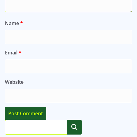
Name
*
Email
*
Website
Search