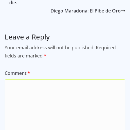
die.
Diego Maradona: El Pibe de Oro
Leave a Reply
Your email address will not be published.
Required
fields are marked
*
Comment
*