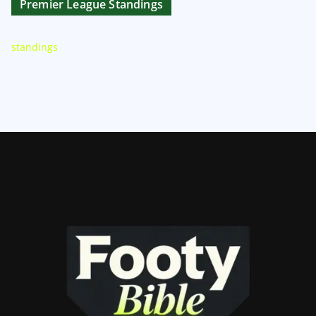
Premier League Standings
standings