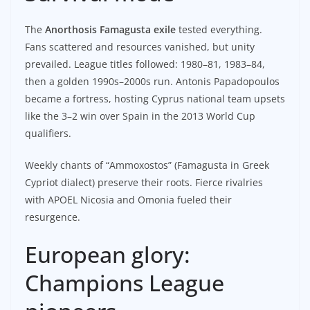
The
Anorthosis Famagusta exile
tested everything.
Fans scattered and resources vanished, but unity
prevailed. League titles followed: 1980–81, 1983–84,
then a golden 1990s–2000s run. Antonis Papadopoulos
became a fortress, hosting Cyprus national team upsets
like the 3–2 win over Spain in the 2013 World Cup
qualifiers.
Weekly chants of “Ammoxostos” (Famagusta in Greek
Cypriot dialect) preserve their roots. Fierce rivalries
with APOEL Nicosia and Omonia fueled their
resurgence.
European glory:
Champions League