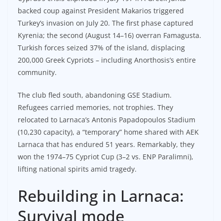
backed coup against President Makarios triggered
Turkey’s invasion on July 20. The first phase captured
Kyrenia; the second (August 14–16) overran Famagusta.
Turkish forces seized 37% of the island, displacing
200,000 Greek Cypriots – including Anorthosis’s entire
community.
The club fled south, abandoning GSE Stadium.
Refugees carried memories, not trophies. They
relocated to Larnaca’s Antonis Papadopoulos Stadium
(10,230 capacity), a “temporary” home shared with AEK
Larnaca that has endured 51 years. Remarkably, they
won the 1974–75 Cypriot Cup (3–2 vs. ENP Paralimni),
lifting national spirits amid tragedy.
Rebuilding in Larnaca:
Survival mode