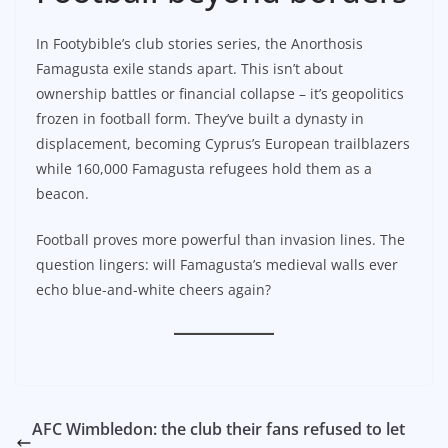
In Footybible’s club stories series, the Anorthosis
Famagusta exile stands apart. This isn’t about
ownership battles or financial collapse – it’s geopolitics
frozen in football form. They’ve built a dynasty in
displacement, becoming Cyprus’s European trailblazers
while 160,000 Famagusta refugees hold them as a
beacon.
Football proves more powerful than invasion lines. The
question lingers: will Famagusta’s medieval walls ever
echo blue-and-white cheers again?
AFC Wimbledon: the club their fans refused to let