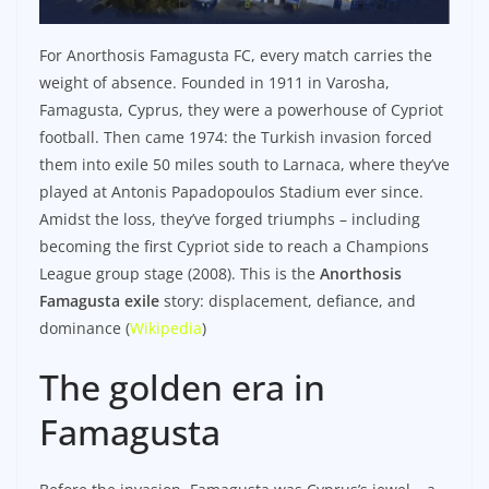
For Anorthosis Famagusta FC, every match carries the
weight of absence. Founded in 1911 in Varosha,
Famagusta, Cyprus, they were a powerhouse of Cypriot
football. Then came 1974: the Turkish invasion forced
them into exile 50 miles south to Larnaca, where they’ve
played at Antonis Papadopoulos Stadium ever since.
Amidst the loss, they’ve forged triumphs – including
becoming the first Cypriot side to reach a Champions
League group stage (2008). This is the
Anorthosis
Famagusta exile
story: displacement, defiance, and
dominance (
Wikipedia
)
The golden era in
Famagusta