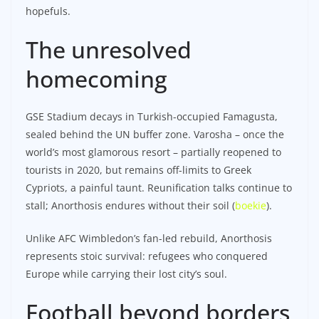
hopefuls.​
The unresolved
homecoming
GSE Stadium decays in Turkish-occupied Famagusta,
sealed behind the UN buffer zone. Varosha – once the
world’s most glamorous resort – partially reopened to
tourists in 2020, but remains off-limits to Greek
Cypriots, a painful taunt. Reunification talks continue to
stall; Anorthosis endures without their soil (
boekie
).
Unlike AFC Wimbledon’s fan-led rebuild, Anorthosis
represents stoic survival: refugees who conquered
Europe while carrying their lost city’s soul.
Football beyond borders