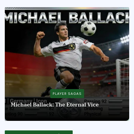
PLAYER SAGAS
Michael Ballack: The Eternal Vice