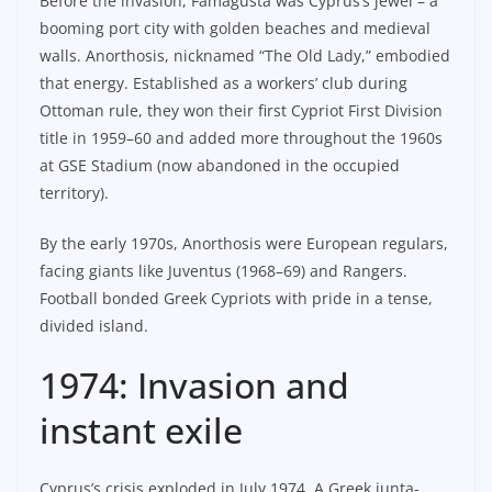
Before the invasion, Famagusta was Cyprus’s jewel – a
booming port city with golden beaches and medieval
walls. Anorthosis, nicknamed “The Old Lady,” embodied
that energy. Established as a workers’ club during
Ottoman rule, they won their first Cypriot First Division
title in 1959–60 and added more throughout the 1960s
at GSE Stadium (now abandoned in the occupied
territory).
By the early 1970s, Anorthosis were European regulars,
facing giants like Juventus (1968–69) and Rangers.
Football bonded Greek Cypriots with pride in a tense,
divided island.
1974: Invasion and
instant exile
Cyprus’s crisis exploded in July 1974. A Greek junta-