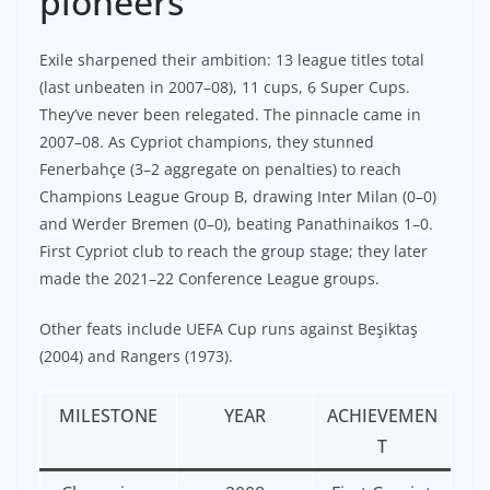
pioneers
Exile sharpened their ambition: 13 league titles total
(last unbeaten in 2007–08), 11 cups, 6 Super Cups.
They’ve never been relegated. The pinnacle came in
2007–08. As Cypriot champions, they stunned
Fenerbahçe (3–2 aggregate on penalties) to reach
Champions League Group B, drawing Inter Milan (0–0)
and Werder Bremen (0–0), beating Panathinaikos 1–0.
First Cypriot club to reach the group stage; they later
made the 2021–22 Conference League groups.
Other feats include UEFA Cup runs against Beşiktaş
(2004) and Rangers (1973).
MILESTONE
YEAR
ACHIEVEMEN
T