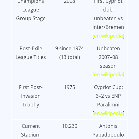
Champions
2008
First Cypriot
League
club;
Group Stage
unbeaten vs
Inter/Bremen
[
en.wikipedia
]​
Post-Exile
9 since 1974
Unbeaten
League Titles
(13 total)
2007–08
season
[
en.wikipedia
]​
First Post-
1975
Cypriot Cup:
Invasion
3–2 vs ENP
Trophy
Paralimni
[
en.wikipedia
]​
Current
10,230
Antonis
Stadium
Papadopoulo