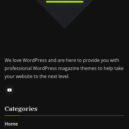
We love WordPress and are here to provide you with
professional WordPress magazine themes to help take
your website to the next level.
Categories
Home