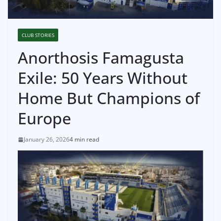
CLUB STORIES
Anorthosis Famagusta
Exile: 50 Years Without
Home But Champions of
Europe
January 26, 2026
4 min read