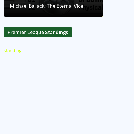
Michael Ballack: The Eternal Vice
Diego Mara
Premier League Standings
standings