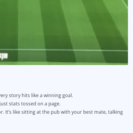
ery story hits like a winning goal.
 just stats tossed on a page.
 It’s like sitting at the pub with your best mate, talking