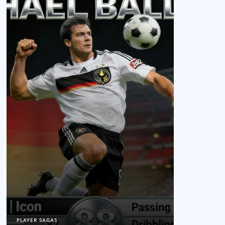
PLAYER SAGAS
PLAYER SAGAS