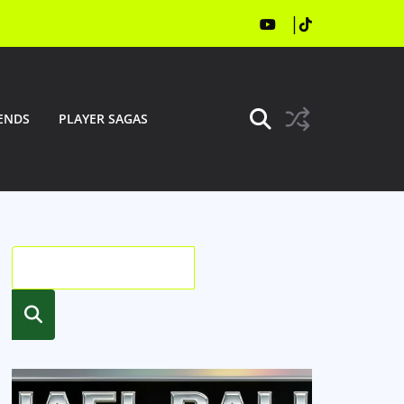
ENDS
PLAYER SAGAS
Searc
h