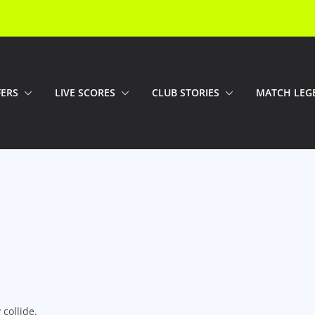
FERS
LIVE SCORES
CLUB STORIES
MATCH LEG
collide.