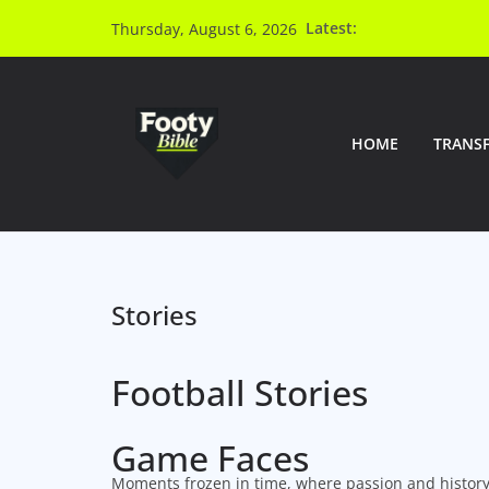
Latest:
Thursday, August 6, 2026
HOME
TRANS
Stories
Football Stories
Game Faces
Moments frozen in time, where passion and history 