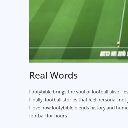
Real Words
Footybible brings the soul of football alive—ev
Finally, football stories that feel personal, not
I love how footybible blends history and humor.
football for hours.